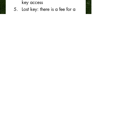
key access
Lost key: there is a fee for a 
lost key please look after it.
All members must not disrupt 
any club play or court hire 
arrangements. 
Any offenses may result in 
lost of membership with no 
refund
Please see this website for 
planned bookings.
Pay your subscriptions by internet
Bank a/c no: 12-3008-
0068708-00
Please use your name as 
reference
Submit
I/we agree that the above 