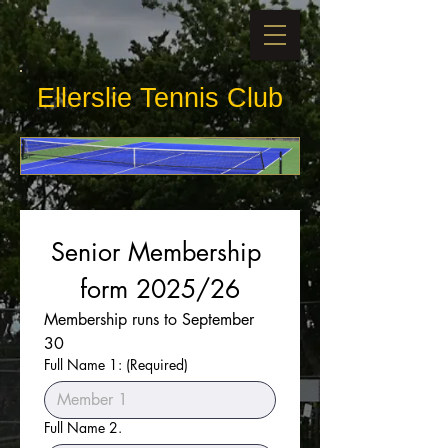
​​Ellerslie Tennis Club
Senior Membership 
form 2025/26
Membership runs to September 
30
Full Name 1:
(Required)
Full Name 2.