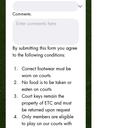
Comments:
By submitting this form you agree 
to the following conditions:
Correct footwear must be 
worn on courts
No food is to be taken or 
eaten on courts
Court keys remain the 
property of ETC and must 
be returned upon request
Only members are eligible 
to play on our courts with 