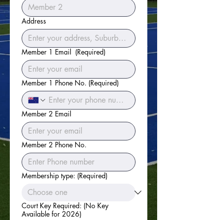
Address
Member 1 Email
(Required)
Member 1 Phone No.
(Required)
Member 2 Email
Member 2 Phone No.
Membership type:
(Required)
Court Key Required: (No Key
Available for 2026)